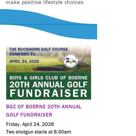
make positive lifestyle choices
BGC OF BOERNE 20TH ANNUAL
GOLF FUNDRAISER
Friday, April 24, 2026
Two shotgun starts at 8:30am