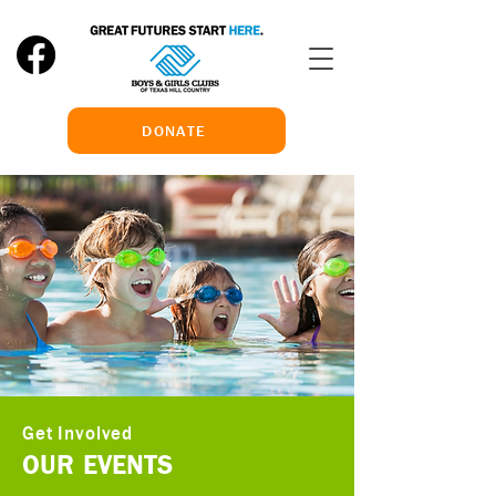
DONATE
Get Involved
OUR EVENTS