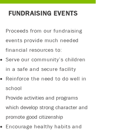
FUNDRAISING EVENTS
Proceeds from our fundraising
events provide much needed
financial resources to:
Serve our community’s children
in a safe and secure facility
Reinforce the need to do well in
school
Provide activities and programs
which develop strong character and
promote good citizenship
Encourage healthy habits and