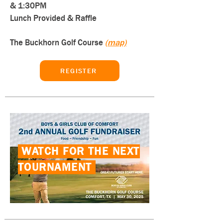
& 1:30PM
Lunch Provided & Raffle
The Buckhorn Golf Course
(map)
REGISTER
WATCH FOR THE NEXT
TOURNAMENT