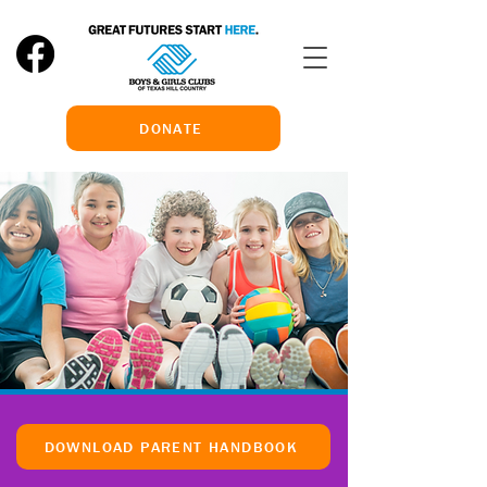
DONATE
DOWNLOAD PARENT HANDBOOK