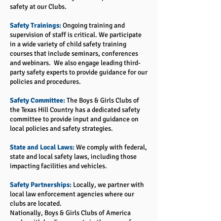
safety at our Clubs.
Safety Trainings:
Ongoing training and
supervision of staff is critical. We participate
in a wide variety of child safety training
courses that include seminars, conferences
and webinars. We also engage leading third-
party safety experts to provide guidance for our
policies and procedures.
Safety Committee:
The Boys & Girls Clubs of
the Texas Hill Country has a dedicated safety
committee to provide input and guidance on
local policies and safety strategies.
State and Local Laws:
We comply with federal,
state and local safety laws, including those
impacting facilities and vehicles.
Safety Partnerships:
Locally, we partner with
local law enforcement agencies where our
clubs are located.
Nationally, Boys & Girls Clubs of America