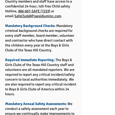
Country members and staff have access to a
confidential 24-hour, toll-free Child safety
Hotline,
866-607-SAFE (7233)
or
email
SafeClub@Praesidiuminc.com
.
Mandatory Background Checks:
Mandatory
criminal background checks are required for
every staff member, board member, volunteer
and contractor who have direct contact with
the children every year at the Boys & Girls
Clubs of the Texas Hill Country.
Required Immediate Reporting:
The Boys &
Girls Clubs of the Texas Hill Country staff and
volunteers are all mandated reporters. We are
required to report any critical incident/safety
concern to local authorities immediately. We
are also required to report any critical incident
to Boys & Girls Clubs of America within 24
hours.
Mandatory Annual Safety Assessments:
We
conduct a safety assessment each year to
ensure we continually make improvements to