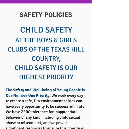
SAFETY POLICIES
CHILD SAFETY
AT THE BOYS & GIRLS
CLUBS OF THE TEXAS HILL
COUNTRY,
CHILD SAFETY IS OUR
HIGHEST PRIORITY
The Safety and Well-being of Young People is
Our Number One Priority:
We work every day
to create a safe, fun environment so kids can
have every opportunity to be successful in life.
We have ZERO tolerance for inappropriate
behavior of any kind, including child sexual
abuse or misconduct, and we provide
significant resources to ensure this priority is