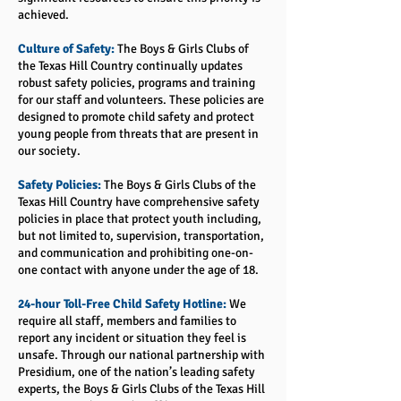
achieved.
Culture of Safety:
The Boys & Girls Clubs of
the Texas Hill Country continually updates
robust safety policies, programs and training
for our staff and volunteers. These policies are
designed to promote child safety and protect
young people from threats that are present in
our society.
Safety Policies:
The Boys & Girls Clubs of the
Texas Hill Country have comprehensive safety
policies in place that protect youth including,
but not limited to, supervision, transportation,
and communication and prohibiting one-on-
one contact with anyone under the age of 18.
24-hour Toll-Free Child Safety Hotline:
We
require all staff, members and families to
report any incident or situation they feel is
unsafe. Through our national partnership with
Presidium, one of the nation’s leading safety
experts, the Boys & Girls Clubs of the Texas Hill